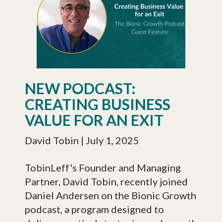
NEW PODCAST:
CREATING BUSINESS
VALUE FOR AN EXIT
David Tobin
| July 1, 2025
TobinLeff's Founder and Managing
Partner, David Tobin, recently joined
Daniel Andersen on the Bionic Growth
podcast, a program designed to