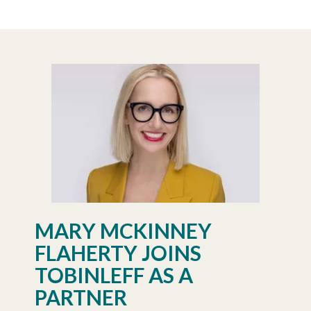
MARY MCKINNEY
FLAHERTY JOINS
TOBINLEFF AS A
PARTNER