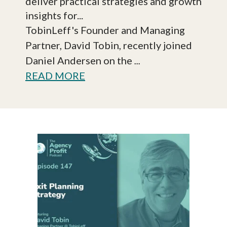
deliver practical strategies and growth
insights for...
TobinLeff's Founder and Managing
Partner, David Tobin, recently joined
Daniel Andersen on the
...
READ MORE