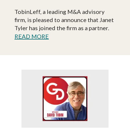
TobinLeff, a leading M&A advisory
firm, is pleased to announce that Janet
Tyler has joined the firm as a partner.
READ MORE