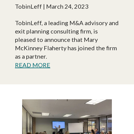
TobinLeff
| March 24, 2023
TobinLeff, a leading M&A advisory and
exit planning consulting firm, is
pleased to announce that Mary
McKinney Flaherty has joined the firm
as a partner.
READ MORE