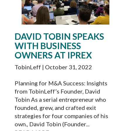
DAVID TOBIN SPEAKS
WITH BUSINESS
OWNERS AT IPREX
TobinLeff
| October 31, 2022
Planning for M&A Success: Insights
from TobinLeff’s Founder, David
Tobin As a serial entrepreneur who
founded, grew, and crafted exit
strategies for four companies of his
own., David Tobin (Founder...