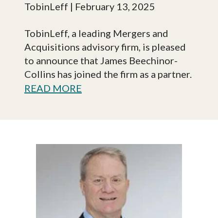
TobinLeff
| February 13, 2025
TobinLeff, a leading Mergers and
Acquisitions advisory firm, is pleased
to announce that James Beechinor-
Collins has joined the firm as a partner.
READ MORE