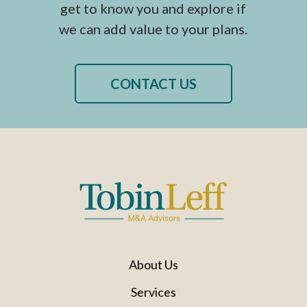
get to know you and explore if
we can add value to your plans.
CONTACT US
About Us
Services