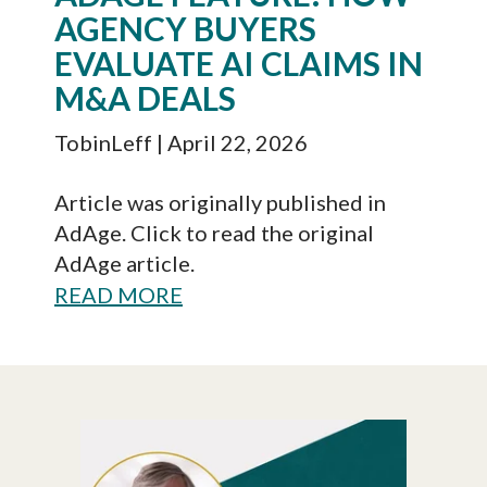
AGENCY BUYERS
EVALUATE AI CLAIMS IN
M&A DEALS
TobinLeff
| April 22, 2026
Article was originally published in
AdAge. Click to read the original
AdAge article.
READ MORE