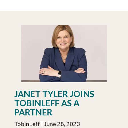
JANET TYLER JOINS
TOBINLEFF AS A
PARTNER
TobinLeff
| June 28, 2023