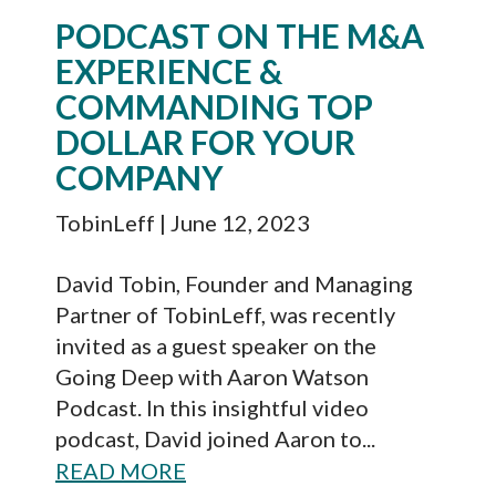
PODCAST ON THE M&A
EXPERIENCE &
COMMANDING TOP
DOLLAR FOR YOUR
COMPANY
TobinLeff
| June 12, 2023
David Tobin, Founder and Managing
Partner of TobinLeff, was recently
invited as a guest speaker on the
Going Deep with Aaron Watson
Podcast. In this insightful video
podcast, David joined Aaron to...
READ MORE