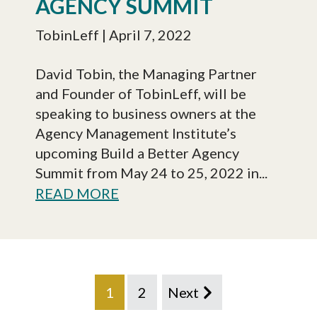
AGENCY SUMMIT
TobinLeff
| April 7, 2022
David Tobin, the Managing Partner
and Founder of TobinLeff, will be
speaking to business owners at the
Agency Management Institute’s
upcoming Build a Better Agency
Summit from May 24 to 25, 2022 in...
READ MORE
1
2
Next