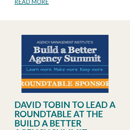
READ MORE
DAVID TOBIN TO LEAD A
ROUNDTABLE AT THE
BUILD A BETTER