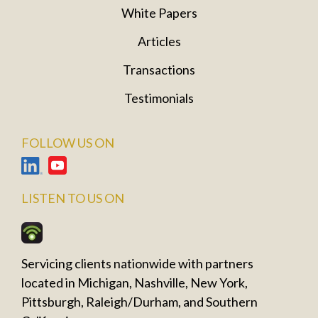
White Papers
Articles
Transactions
Testimonials
FOLLOW US ON
LISTEN TO US ON
Servicing clients nationwide with partners
located in Michigan, Nashville, New York,
Pittsburgh, Raleigh/Durham, and Southern