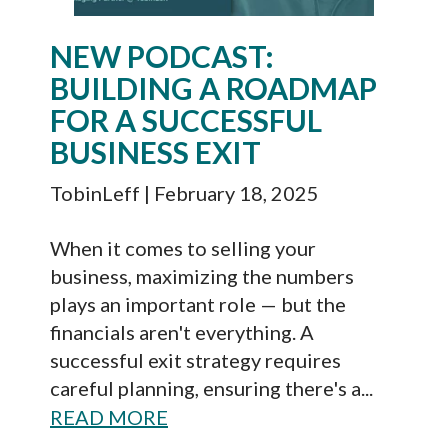
NEW PODCAST:
BUILDING A ROADMAP
FOR A SUCCESSFUL
BUSINESS EXIT
TobinLeff
| February 18, 2025
When it comes to selling your
business, maximizing the numbers
plays an important role — but the
financials aren't everything. A
successful exit strategy requires
careful planning, ensuring there's a...
READ MORE