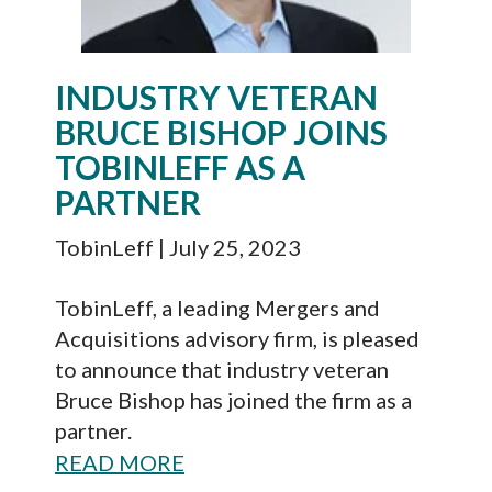
INDUSTRY VETERAN
BRUCE BISHOP JOINS
TOBINLEFF AS A
PARTNER
TobinLeff
| July 25, 2023
TobinLeff, a leading Mergers and
Acquisitions advisory firm, is pleased
to announce that industry veteran
Bruce Bishop has joined the firm as a
partner.
READ MORE