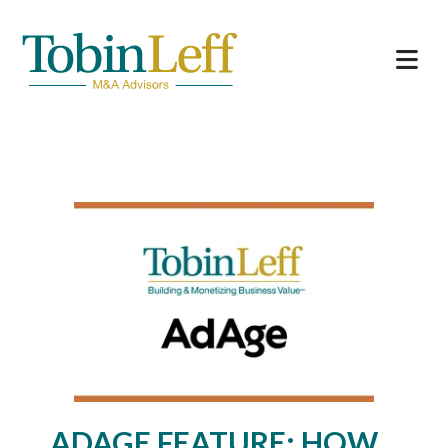
ADAGE FEATURE: HOW