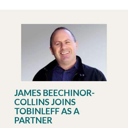
JAMES BEECHINOR-
COLLINS JOINS
TOBINLEFF AS A
PARTNER