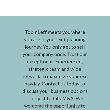
TobinLeff meets you where
you are in your exit planning
journey. You only get to sell
your company once. Trust our
exceptional, experienced,
strategic team and wide
network to maximize your exit
payday. Contact us today to
discuss your business options
— or just to talk M&A. We
welcome the opportunity to