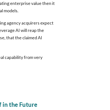
ating enterprise value then it
al models.
thing agency acquirers expect
everage AI will reap the
se, that the claimed AI
eal capability from very
 in the Future