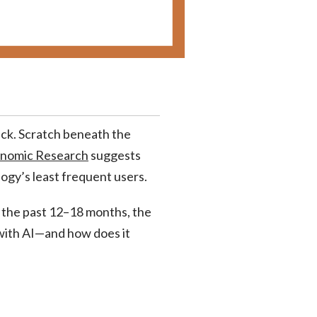
eck. Scratch beneath the
onomic Research
suggests
ogy’s least frequent users.
 the past 12–18 months, the
 with AI—and how does it