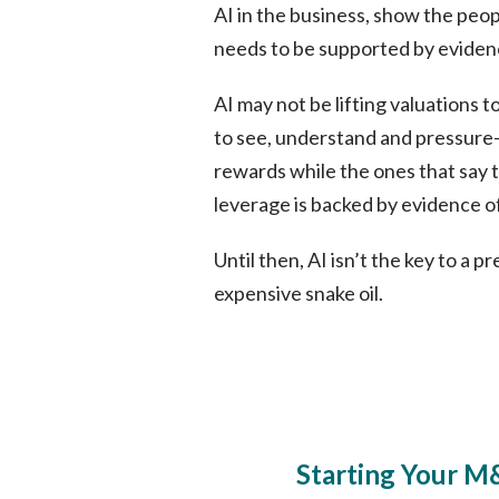
AI in the business, show the peop
needs to be supported by eviden
AI may not be lifting valuations 
to see, understand and pressure-t
rewards while the ones that say t
leverage is backed by evidence of
Until then, AI isn’t the key to a 
expensive snake oil.
Starting Your M