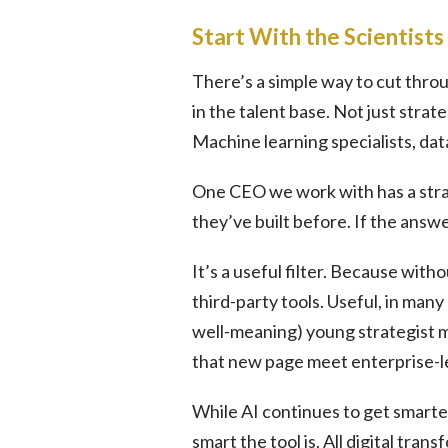
Start With the Scientists
There’s a simple way to cut throu
in the talent base. Not just stra
Machine learning specialists, dat
One CEO we work with has a stra
they’ve built before. If the answe
It’s a useful filter. Because with
third-party tools. Useful, in many
well-meaning) young strategist m
that new page meet enterprise-l
While AI continues to get smarter b
smart the tool is. All digital tran