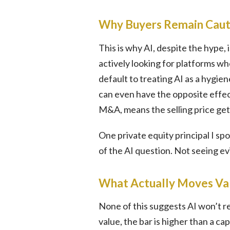
Why Buyers Remain Caut
This is why AI, despite the hype,
actively looking for platforms wh
default to treating AI as a hygie
can even have the opposite effect
M&A, means the selling price get
One private equity principal I sp
of the AI question. Not seeing evid
What Actually Moves Va
None of this suggests AI won’t r
value, the bar is higher than a c