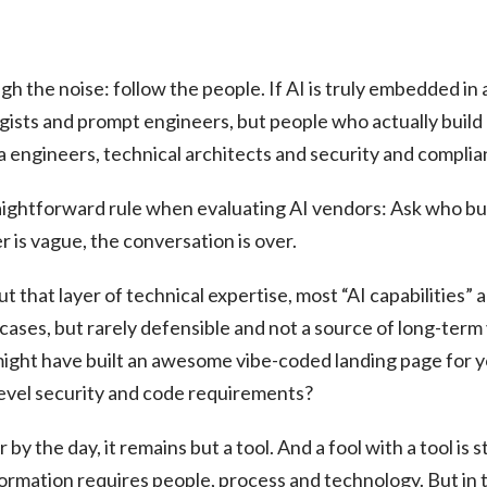
gh the noise: follow the people. If AI is truly embedded in
tegists and prompt engineers, but people who actually build
a engineers, technical architects and security and complia
ightforward rule when evaluating AI vendors: Ask who bui
r is vague, the conversation is over.
out that layer of technical expertise, most “AI capabilities”
 cases, but rarely defensible and not a source of long-term 
ight have built an awesome vibe-coded landing page for you
evel security and code requirements?
y the day, it remains but a tool. And a fool with a tool is st
sformation requires people, process and technology. But in th