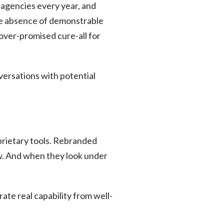
agencies every year, and
The absence of demonstrable
over-promised cure-all for
nversations with potential
prietary tools. Rebranded
w. And when they look under
rate real capability from well-