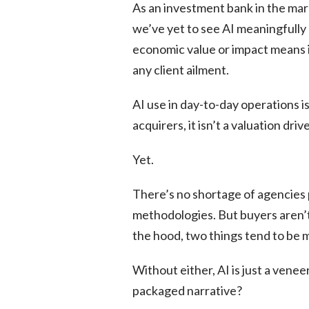
As an investment bank in the ma
we’ve yet to see AI meaningfully
economic value or impact means in
any client ailment.
AI use in day-to-day operations is
acquirers, it isn’t a valuation drive
Yet.
There’s no shortage of agencies
methodologies. But buyers aren’t
the hood, two things tend to be m
Without either, AI is just a venee
packaged narrative?