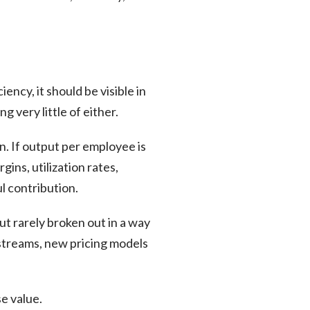
ency, it should be visible in
ng very little of either.
. If output per employee is
ins, utilization rates,
ul contribution.
but rarely broken out in a way
streams, new pricing models
se value.