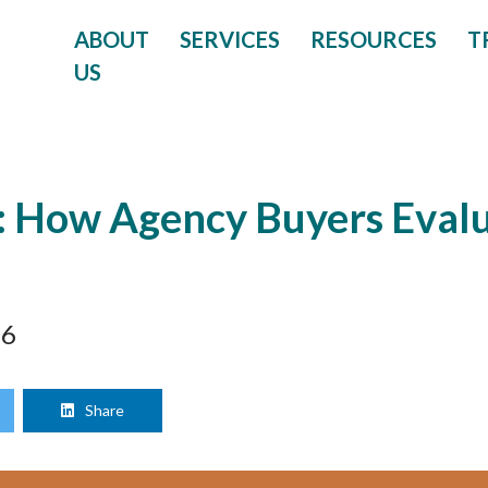
ABOUT
SERVICES
RESOURCES
T
US
 How Agency Buyers Evalu
26
Share