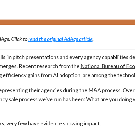
dAge. Click to
read the original AdAge article
.
ls, in pitch presentations and every agency capabilities d
emerges. Recent research from the
National Bureau of Ec
efficiency gains from AI adoption, are among the technol
presenting their agencies during the M&A process. Over
gency sale process we’ve run has been: What are you doing
ry, very few have evidence showing impact.