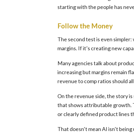
starting with the people has nev
Follow the Money
The second test is even simpler: w
margins. If it’s creating new capab
Many agencies talk about product
increasing but margins remain fla
revenue to comp ratios should all 
On the revenue side, the story is 
that shows attributable growth.
or clearly defined product lines 
That doesn’t mean AI isn’t being u