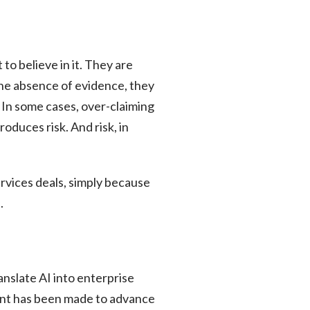
to believe in it. They are
the absence of evidence, they
. In some cases, over-claiming
oduces risk. And risk, in
ervices deals, simply because
.
nslate AI into enterprise
tment has been made to advance