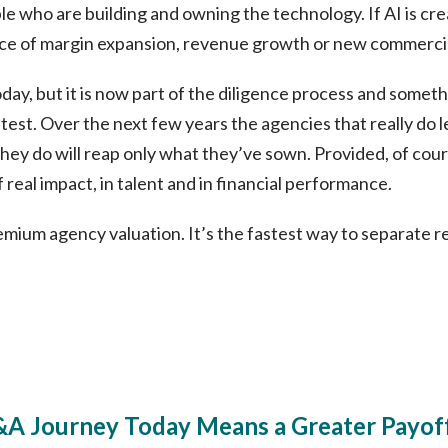
le who are building and owning the technology. If AI is cre
ce of margin expansion, revenue growth or new commerci
today, but it is now part of the diligence process and some
est. Over the next few years the agencies that really do l
hey do will reap only what they’ve sown. Provided, of cour
 real impact, in talent and in financial performance.
premium agency valuation. It’s the fastest way to separate r
&A Journey Today Means a Greater Payoff