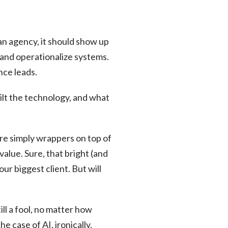
 an agency, it should show up
 and operationalize systems.
nce leads.
lt the technology, and what
 are simply wrappers on top of
value. Sure, that bright (and
r biggest client. But will
ill a fool, no matter how
e case of AI, ironically,