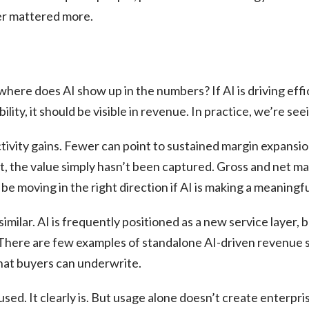
er mattered more.
here does AI show up in the numbers? If AI is driving effici
ility, it should be visible in revenue. In practice, we’re seei
ivity gains. Fewer can point to sustained margin expansion
t, the value simply hasn’t been captured. Gross and net marg
be moving in the right direction if AI is making a meaningf
similar. AI is frequently positioned as a new service layer, 
 There are few examples of standalone AI-driven revenue 
that buyers can underwrite.
sed. It clearly is. But usage alone doesn’t create enterpri