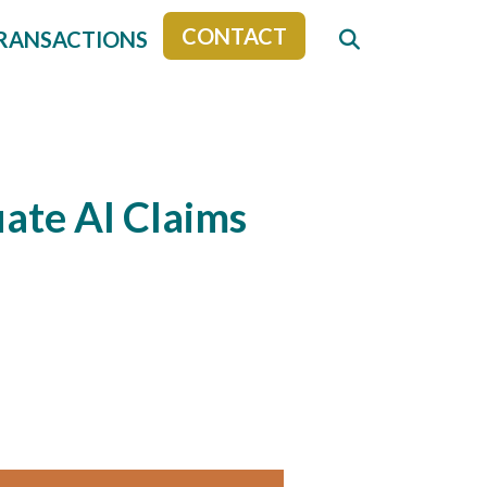
CONTACT
RANSACTIONS
ate AI Claims