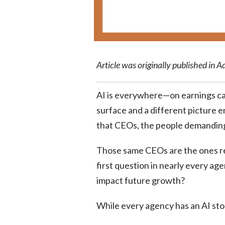
Article was originally published in A
AI is everywhere—on earnings cal
surface and a different picture 
that CEOs, the people demanding 
Those same CEOs are the ones re
first question in nearly every a
impact future growth?
While every agency has an AI sto