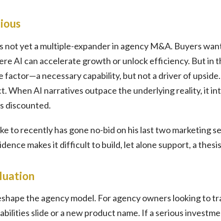
ious
 is not yet a multiple-expander in agency M&A. Buyers want 
ere AI can accelerate growth or unlock efficiency. But in 
ne factor—a necessary capability, but not a driver of upside
. When AI narratives outpace the underlying reality, it intr
s discounted.
oke to recently has gone no-bid on his last two marketing s
ence makes it difficult to build, let alone support, a thesis
luation
eshape the agency model. For agency owners looking to tra
apabilities slide or a new product name. If a serious inves