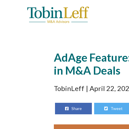
AdAge Feature:
in M&A Deals
TobinLeff
| April 22, 20
Share
Tweet