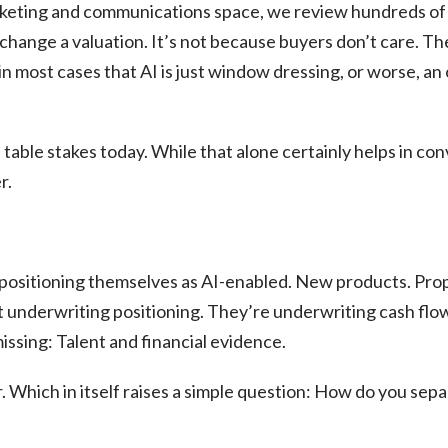
rketing and communications space, we review hundreds of 
 change a valuation. It’s not because buyers don’t care. 
 most cases that AI is just window dressing, or worse, an 
 table stakes today. While that alone certainly helps in co
r.
 positioning themselves as AI-enabled. New products. Pro
 underwriting positioning. They’re underwriting cash flo
issing: Talent and financial evidence.
r. Which in itself raises a simple question: How do you sepa